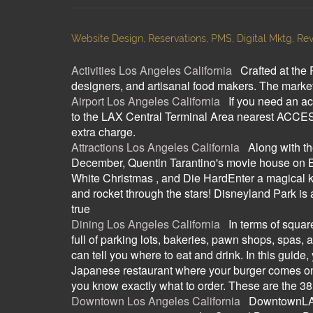
Website Design, Reservations, PMS, Digital Mktg, Rev
Activities Los Angeles California
:
Crafted at the 
designers, and artisanal food makers. The marketp
Airport Los Angeles California
:
If you need an ac
to the LAX Central Terminal Area nearest ACCESS
extra charge.
Attractions Los Angeles California
:
Along with t
December, Quentin Tarantino's movie house on Be
White Christmas , and Die HardEnter a magical ki
and rocket through the stars! Disneyland Park i
true
Dining Los Angeles California
:
In terms of squar
full of parking lots, bakeries, pawn shops, spas, 
can tell you where to eat and drink. In this guide,
Japanese restaurant where your burger comes on a 
you know exactly what to order. These are the 38 
Downtown Los Angeles California
:
DowntownLA.c