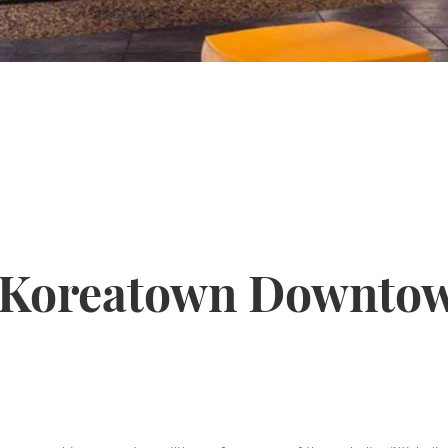
 Koreatown Downtow