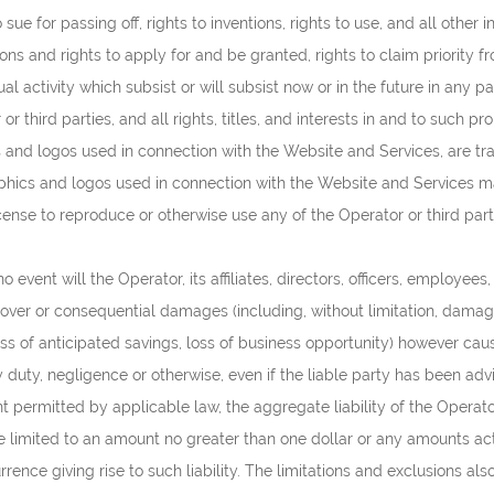
 sue for passing off, rights to inventions, rights to use, and all other
ons and rights to apply for and be granted, rights to claim priority fro
ual activity which subsist or will subsist now or in the future in any 
 third parties, and all rights, titles, and interests in and to such pr
s and logos used in connection with the Website and Services, are t
raphics and logos used in connection with the Website and Services ma
icense to reproduce or otherwise use any of the Operator or third par
 event will the Operator, its affiliates, directors, officers, employees
, cover or consequential damages (including, without limitation, damages
ss of anticipated savings, loss of business opportunity) however cause
ory duty, negligence or otherwise, even if the liable party has been a
rmitted by applicable law, the aggregate liability of the Operator an
 be limited to an amount no greater than one dollar or any amounts ac
urrence giving rise to such liability. The limitations and exclusions 