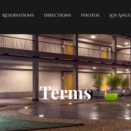
Reservations
Directions
Photos
Los Ange
Terms