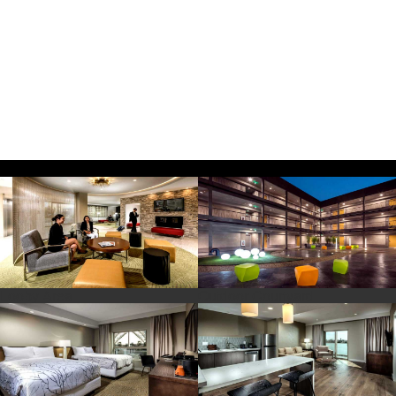
Looby Area
Outdoor Courtyard