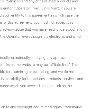
 or “Service”) and any of its related products and
rator (“Operator”, “we”, “us” or “our”). If you are
nd such entity to this agreement, in which case the
erms of this agreement, you must not accept this
u acknowledge that you have read, understood, and
e Operator, even though it is electronic and is not
rectly or indirectly, implying any approval,
 links on the Website may be “affiliate links”. This
ible for examining or evaluating, and we do not
y or liability for the actions, products, services, and
esource which you access through a link on the
tion to any copyright and related rights, trademarks,