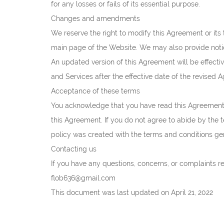
for any losses or fails of its essential purpose.
Changes and amendments
We reserve the right to modify this Agreement or its 
main page of the Website. We may also provide notice
An updated version of this Agreement will be effect
and Services after the effective date of the revised 
Acceptance of these terms
You acknowledge that you have read this Agreement 
this Agreement. If you do not agree to abide by the 
policy was created with the terms and conditions ge
Contacting us
If you have any questions, concerns, or complaints 
flob636@gmail.com
This document was last updated on April 21, 2022