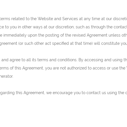
terms related to the Website and Services at any time at our discreti
 to you in other ways at our discretion, such as through the contac
ive immediately upon the posting of the revised Agreement unless oth
Agreement (or such other act specified at that time) will constitute y
and agree to all its terms and conditions. By accessing and using 
terms of this Agreement, you are not authorized to access or use the
nerator.
regarding this Agreement, we encourage you to contact us using the d