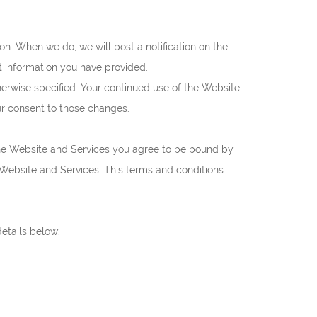
on. When we do, we will post a notification on the
t information you have provided.
erwise specified. Your continued use of the Website
our consent to those changes.
the Website and Services you agree to be bound by
 Website and Services. This terms and conditions
etails below: