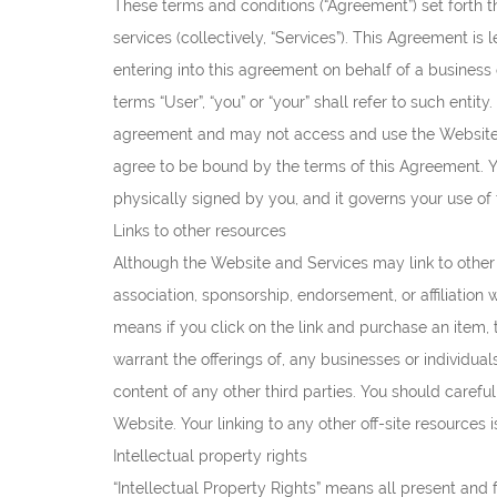
These terms and conditions (“Agreement”) set forth th
services (collectively, “Services”). This Agreement is l
entering into this agreement on behalf of a business 
terms “User”, “you” or “your” shall refer to such enti
agreement and may not access and use the Website 
agree to be bound by the terms of this Agreement. Y
physically signed by you, and it governs your use of
Links to other resources
Although the Website and Services may link to other r
association, sponsorship, endorsement, or affiliation w
means if you click on the link and purchase an item, 
warrant the offerings of, any businesses or individual
content of any other third parties. You should carefu
Website. Your linking to any other off-site resources i
Intellectual property rights
“Intellectual Property Rights” means all present and 