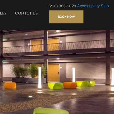
(213) 386-1020
Accessibility
Skip
les
Contct Us
BOOK NOW