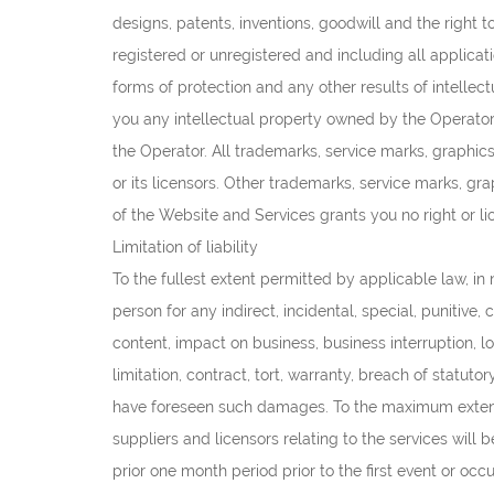
designs, patents, inventions, goodwill and the right to
registered or unregistered and including all applicati
forms of protection and any other results of intellect
you any intellectual property owned by the Operator or
the Operator. All trademarks, service marks, graphic
or its licensors. Other trademarks, service marks, g
of the Website and Services grants you no right or l
Limitation of liability
To the fullest extent permitted by applicable law, in no
person for any indirect, incidental, special, punitive
content, impact on business, business interruption, lo
limitation, contract, tort, warranty, breach of statut
have foreseen such damages. To the maximum extent pe
suppliers and licensors relating to the services will
prior one month period prior to the first event or occ