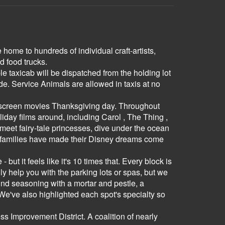
home to hundreds of individual craft-artists,
d food trucks.
e taxicab will be dispatched from the holding lot
. Service Animals are allowed in taxis at no
ll screen movies Thanksgiving day. Throughout
day films around, including Carol , The Thing ,
meet fairy-tale princesses, dive under the ocean
of families have made their Disney dreams come
ut it feels like it's 10 times that. Every block is
ly help you with the parking lots or spas, but we
grind seasoning with a mortar and pestle, a
We've also highlighted each spot's specialty so
Improvement District. A coalition of nearly