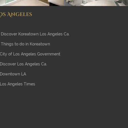
Bathroom
ADA Bathroom
os Angeles
Discover Koreatown Los Angeles Ca.
Things to do in Koreatown
City of Los Angeles Government
Discover Los Angeles Ca.
Downtown LA
Los Angeles Times