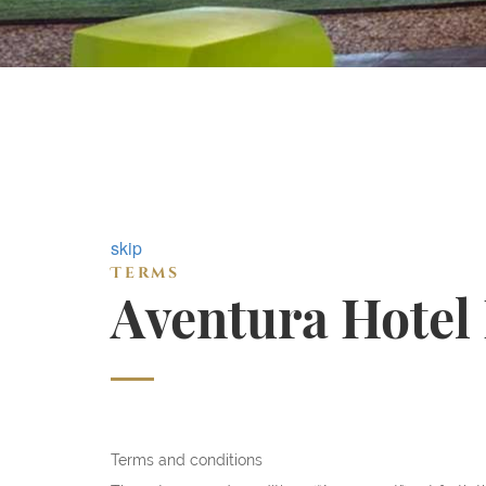
skip
Terms
Aventura Hotel
Terms and conditions