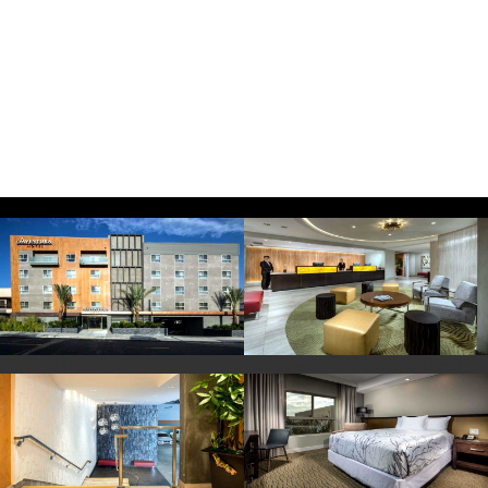
Front of Hotel
Lobby with Accessible Desk