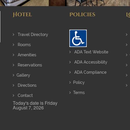
2 Full Beds
Queen Suite Kitchen
Hotel
Policies
L
Travel Directory
Rooms
ADA Text Website
Amenities
ADA Accessibility
Reservations
ADA Compliance
Gallery
Policy
Directions
Terms
Contact
Today's date is Friday
August 7, 2026