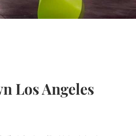
n Los Angeles