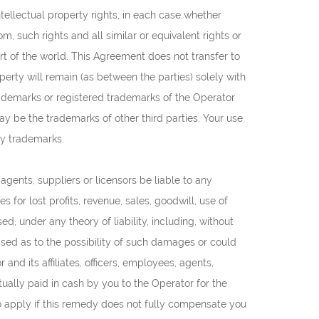
 intellectual property rights, in each case whether
m, such rights and all similar or equivalent rights or
part of the world. This Agreement does not transfer to
operty will remain (as between the parties) solely with
rademarks or registered trademarks of the Operator
y be the trademarks of other third parties. Your use
ty trademarks.
, agents, suppliers or licensors be liable to any
 for lost profits, revenue, sales, goodwill, use of
d, under any theory of liability, including, without
dvised as to the possibility of such damages or could
d its affiliates, officers, employees, agents,
tually paid in cash by you to the Operator for the
also apply if this remedy does not fully compensate you