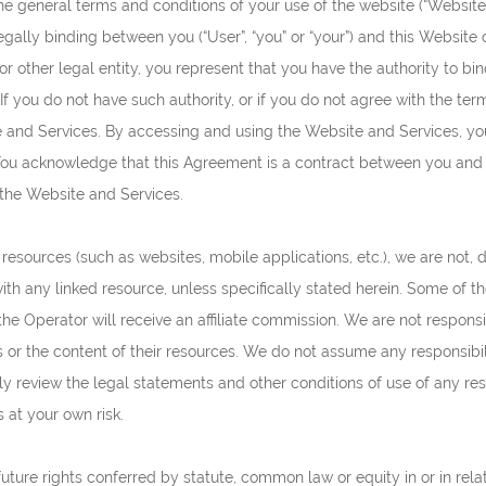
e general terms and conditions of your use of the website (“Website”
egally binding between you (“User”, “you” or “your”) and this Website ope
or other legal entity, you represent that you have the authority to bi
ty. If you do not have such authority, or if you do not agree with the t
and Services. By accessing and using the Website and Services, yo
ou acknowledge that this Agreement is a contract between you and th
 the Website and Services.
esources (such as websites, mobile applications, etc.), we are not, di
ith any linked resource, unless specifically stated herein. Some of the
the Operator will receive an affiliate commission. We are not respons
s or the content of their resources. We do not assume any responsibilit
lly review the legal statements and other conditions of use of any r
s at your own risk.
future rights conferred by statute, common law or equity in or in rela