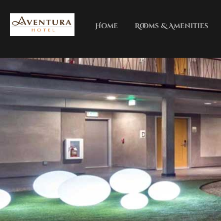
Home
Rooms & Amenities