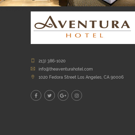
Underground Parking
Queen
213) 386-1020
info@theaventurahotel.com
1020 Fedora Street Los Angeles, CA 90006