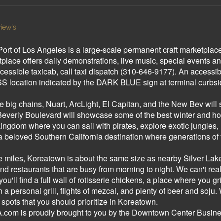
iew's
Port of Los Angeles is a large-scale permanent craft marketplace 
lace offers daily demonstrations, live music, special events an
cessible taxicab, call taxi dispatch (310-646-9177). An accessibl
 location indicated by the DARK BLUE sign at terminal curbside
he big chains, Nuart, ArcLight, El Capitan, and the New Bev wi
verly Boulevard will showcase some of the best winter and holi
ngdom where you can sail with pirates, explore exotic jungles, 
s a beloved Southern California destination where generations 
e miles, Koreatown is about the same size as nearby Silver Lake - b
and restaurants that are busy from morning to night. We can't real
 you'll find a full wall of rotisserie chickens, a place where you 
personal grill, flights of mezcal, and plenty of beer and soju. 
spots that you should prioritize in Koreatown.
om is proudly brought to you by the Downtown Center Business 