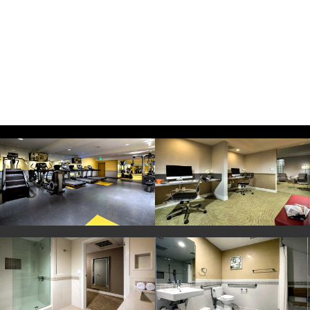
Fitness Center
Business Center